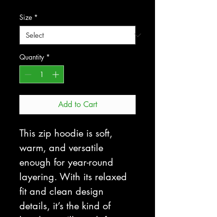
Size
*
Quantity
*
Add to Cart
This zip hoodie is soft, 
warm, and versatile 
enough for year-round 
layering. With its relaxed 
fit and clean design 
details, it’s the kind of 