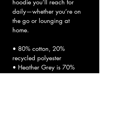
hoodie you’ll reach for 
daily—whether you’re on 
the go or lounging at 
home.

• 80% cotton, 20% 
recycled polyester

• Heather Grey is 70% 
cotton, 30% recycled 
polyester

• Other heather colors are 
60% cotton, 40% recycled 
polyester

• Fabric weight: 8.3 
oz./yd.² (280 g/m²)
