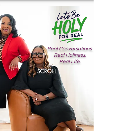
Real Conversations.
Real Holiness.
Real Life.
SCROLL