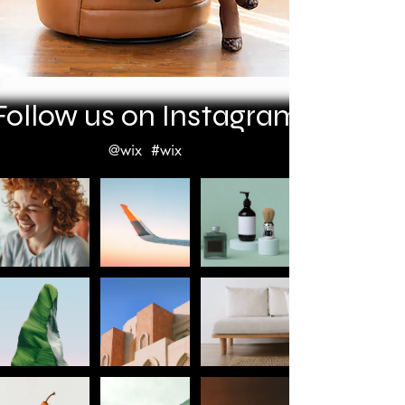
Follow us on Instagram
@wix
#wix