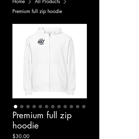
Home
All Products
Premium full zip hoodie
Premium full zip
hoodie
Price
$30.00